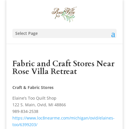
Select Page
Fabric and Craft Stores Near
Rose Villa Retreat
Craft & Fabric Stores
Elaine’s Too Quilt Shop
122 S. Main, Ovid, MI 48866
989-834-2538
https://www.loc8nearme.com/michigan/ovid/elaines-
too/6399203/