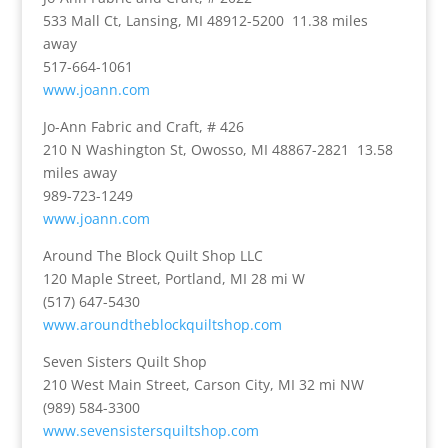
533 Mall Ct, Lansing, MI 48912-5200 11.38 miles
away
517-664-1061
www.joann.com
Jo-Ann Fabric and Craft, # 426
210 N Washington St, Owosso, MI 48867-2821 13.58
miles away
989-723-1249
www.joann.com
Around The Block Quilt Shop LLC
120 Maple Street, Portland, MI 28 mi W
(517) 647-5430
www.aroundtheblockquiltshop.com
Seven Sisters Quilt Shop
210 West Main Street, Carson City, MI 32 mi NW
(989) 584-3300
www.sevensistersquiltshop.com