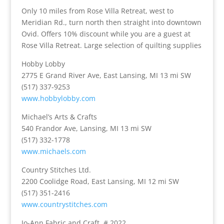
Only 10 miles from Rose Villa Retreat, west to
Meridian Rd., turn north then straight into downtown
Ovid. Offers 10% discount while you are a guest at
Rose Villa Retreat.
Large selection of quilting supplies
Hobby Lobby
2775 E Grand River Ave, East Lansing, MI 13 mi SW
(517) 337-9253
www.hobbylobby.com
Michael’s Arts & Crafts
540 Frandor Ave, Lansing, MI 13 mi SW
(517) 332-1778
www.michaels.com
Country Stitches Ltd.
2200 Coolidge Road, East Lansing, MI 12 mi SW
(517) 351-2416
www.countrystitches.com
Jo-Ann Fabric and Craft, # 2022