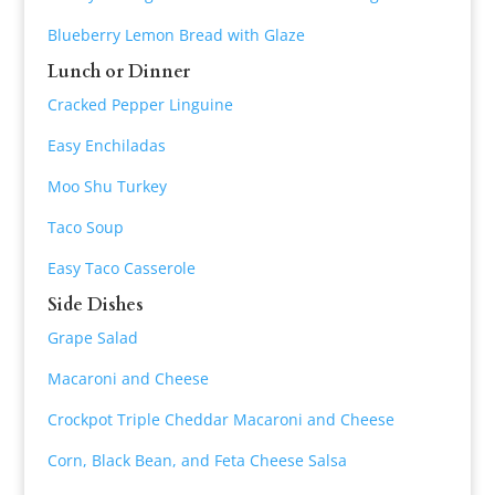
Blueberry Lemon Bread with Glaze
Lunch or Dinner
Cracked Pepper Linguine
Easy Enchiladas
Moo Shu Turkey
Taco Soup
Easy Taco Casserole
Side Dishes
Grape Salad
Macaroni and Cheese
Crockpot Triple Cheddar Macaroni and Cheese
Corn, Black Bean, and Feta Cheese Salsa