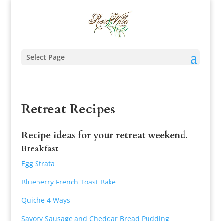
Select Page
Retreat Recipes
Recipe ideas for your retreat weekend.
Breakfast
Egg Strata
Blueberry French Toast Bake
Quiche 4 Ways
Savory Sausage and Cheddar Bread Pudding