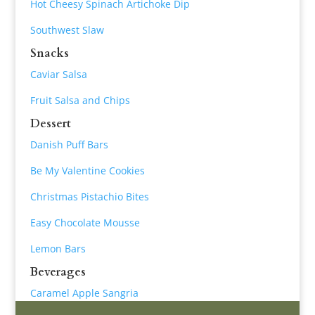
Hot Cheesy Spinach Artichoke Dip
Southwest Slaw
Snacks
Caviar Salsa
Fruit Salsa and Chips
Dessert
Danish Puff Bars
Be My Valentine Cookies
Christmas Pistachio Bites
Easy Chocolate Mousse
Lemon Bars
Beverages
Caramel Apple Sangria