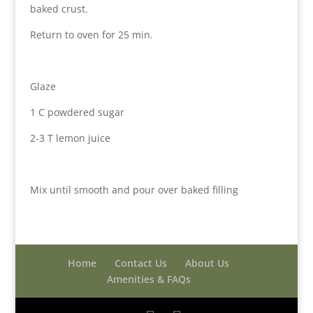
baked crust.
Return to oven for 25 min.
Glaze
1 C powdered sugar
2-3 T lemon juice
Mix until smooth and pour over baked filling
Home
Contact Us
About Us
Amenities & FAQs