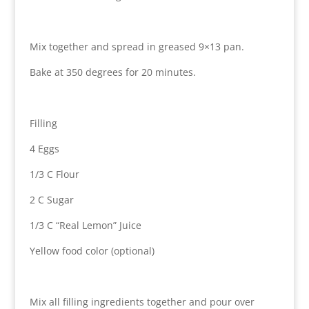
Mix together and spread in greased 9×13 pan.
Bake at 350 degrees for 20 minutes.
Filling
4 Eggs
1/3 C Flour
2 C Sugar
1/3 C “Real Lemon” Juice
Yellow food color (optional)
Mix all filling ingredients together and pour over