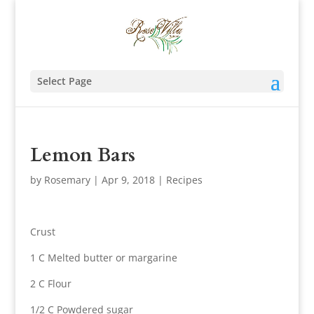
Select Page
Lemon Bars
by
Rosemary
|
Apr 9, 2018
|
Recipes
Crust
1 C Melted butter or margarine
2 C Flour
1/2 C Powdered sugar